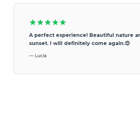
A perfect experience! Beautiful nature a
sunset. I will definitely come again.😍
—
Lucia