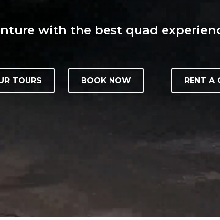
ture with the best quad experienc
UR TOURS
BOOK NOW
RENT A