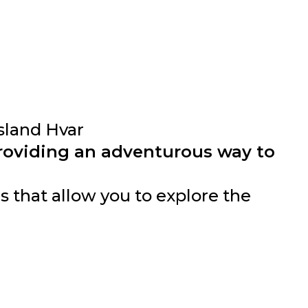
sland Hvar
providing an adventurous way to
 that allow you to explore the