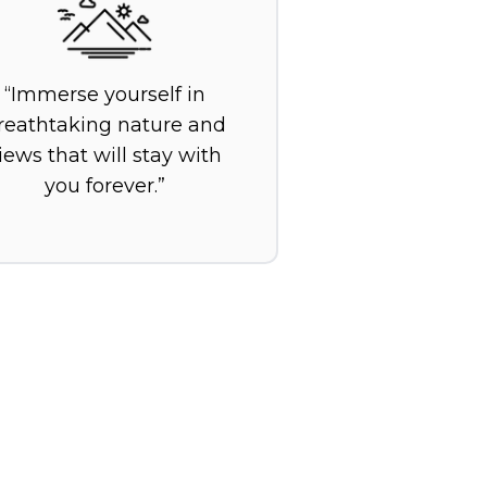
Immerse yourself in
reathtaking nature and
iews that will stay with
you forever.