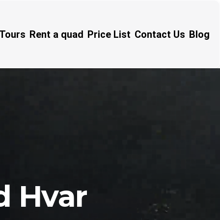
Tours
Rent a quad
Price List
Contact Us
Blog
d Hvar