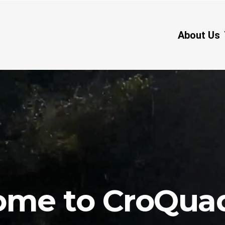
About Us
act Us
Blog
Put bana Josipa Jelačića 6, Stari Grad, Hvar
me to CroQua