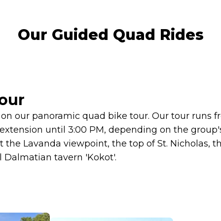
Our Guided Quad Rides
our
on our panoramic quad bike tour. Our tour runs f
f extension until 3:00 PM, depending on the group'
it the Lavanda viewpoint, the top of St. Nicholas, th
l Dalmatian tavern 'Kokot'.