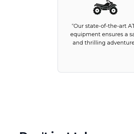
Our state-of-the-art A
equipment ensures a s
and thrilling adventure