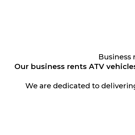
Business 
Our business rents ATV vehicle
We are dedicated to deliverin