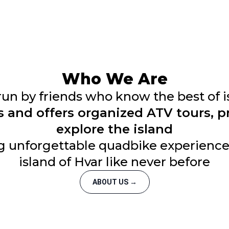
Who We Are
run by friends who know the best of i
s and offers organized ATV tours, 
explore the island
g unforgettable quadbike experiences
island of Hvar like never before
ABOUT US →