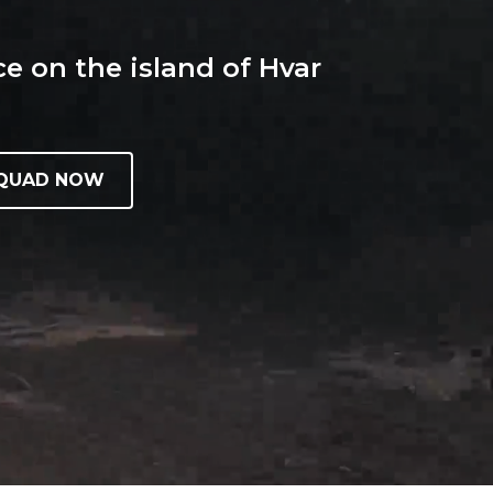
e on the island of Hvar
 QUAD NOW