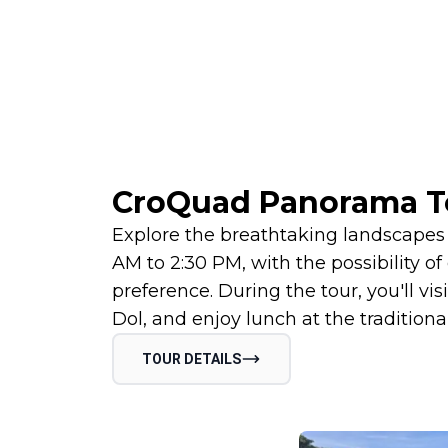
CroQuad Panorama T
Explore the breathtaking landscapes 
AM to 2:30 PM, with the possibility o
preference. During the tour, you'll vis
Dol, and enjoy lunch at the traditiona
TOUR DETAILS