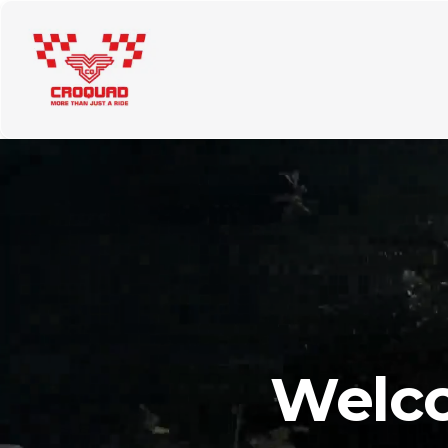
About Us
Tours
Rent a quad
Price List
Cont
Welco