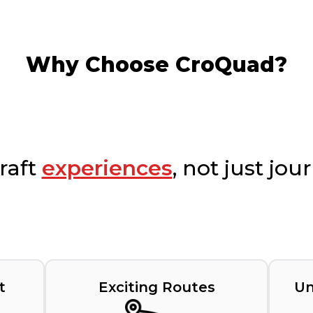
Why Choose CroQuad?
raft
experiences
, not just jou
t
Exciting Routes
Un