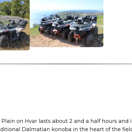
Plain on Hvar lasts about 2 and a half hours and 
ditional Dalmatian konoba in the heart of the fiel