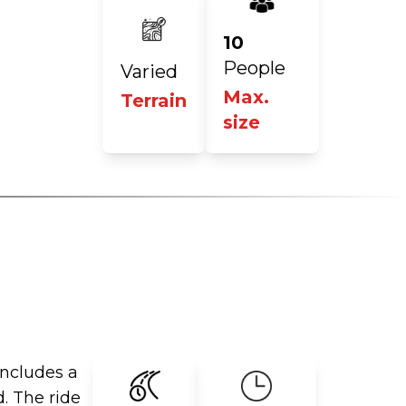
10
People
Varied
Max.
Terrain
size
includes a
d. The ride