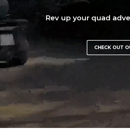
Rev up your quad adven
CHECK OUT O