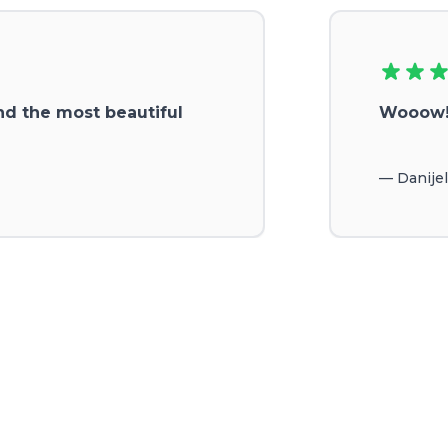
nd the most beautiful
Wooow!!
—
Danije