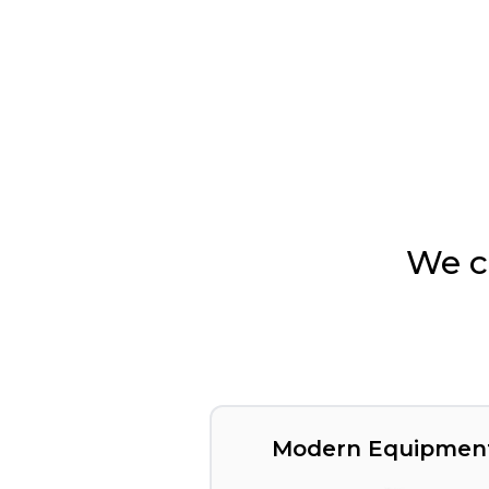
We c
Modern Equipmen