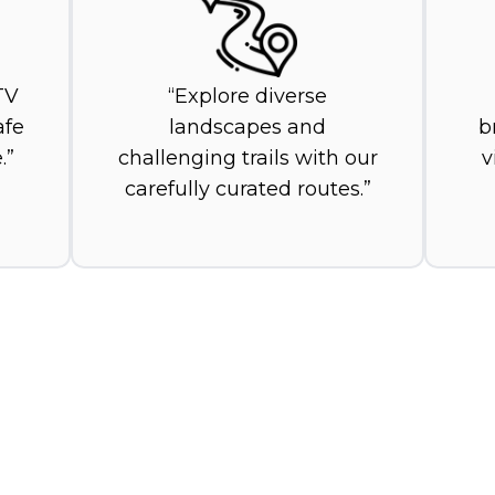
TV
Explore diverse
afe
landscapes and
b
.
challenging trails with our
v
carefully curated routes.