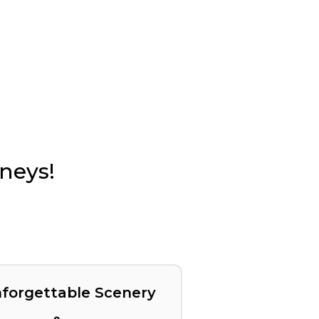
rneys!
forgettable Scenery