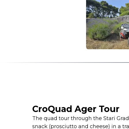
CroQuad Ager Tour
The quad tour through the Stari Grad 
snack (prosciutto and cheese) in a tra