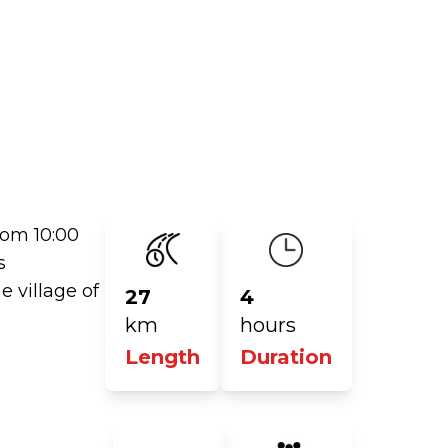
rom 10:00
s
e village of
27
4
km
hours
Length
Duration