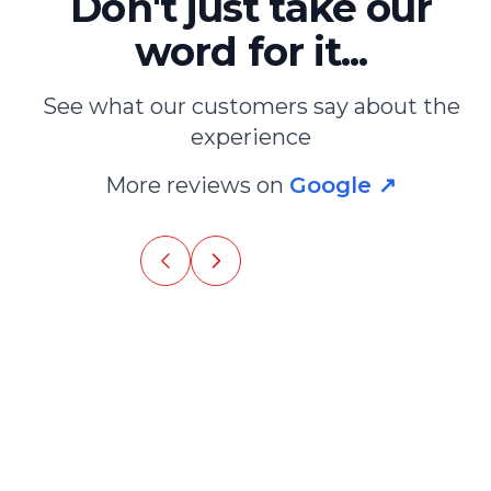
Don't just take our
word for it...
See what our customers say about the
 agency. Also provides a map with the
experience
 typical restaurants and tours to do
More reviews on
Google