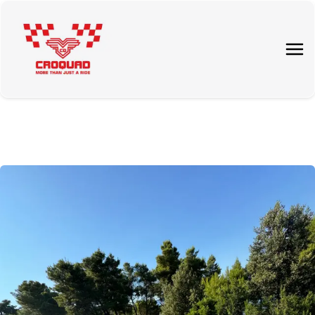
About Us
Tours
Rent a quad
Price List
Contact Us
Blog