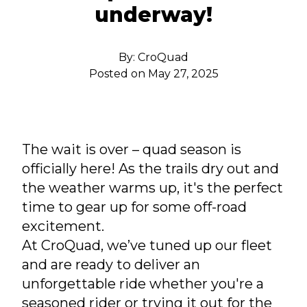
underway!
By:
CroQuad
Posted on
May 27, 2025
The wait is over – quad season is
officially here! As the trails dry out and
the weather warms up, it's the perfect
time to gear up for some off-road
excitement.
At CroQuad, we’ve tuned up our fleet
and are ready to deliver an
unforgettable ride whether you're a
seasoned rider or trying it out for the