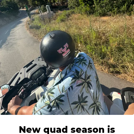
Put bana Josipa Jelačića 6, Stari Grad, Hvar
New quad season is