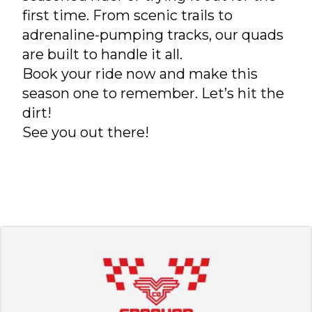
first time. From scenic trails to
adrenaline-pumping tracks, our quads
are built to handle it all.
Book your ride now and make this
season one to remember. Let’s hit the
dirt!
See you out there!