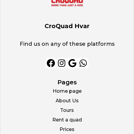
CroQuad Hvar
Find us on any of these platforms
Pages
Home page
About Us
Tours
Rent a quad
Prices