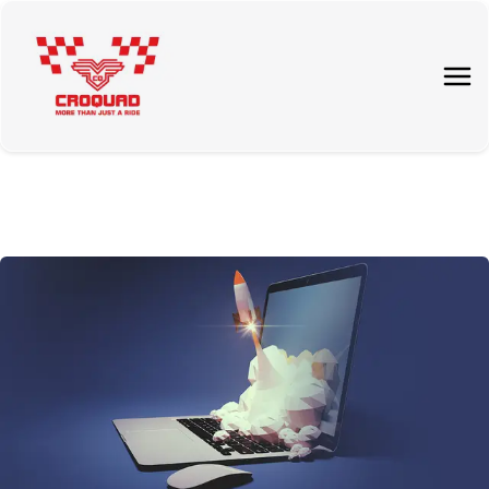
About Us
Tours
Rent a quad
Price List
Contact Us
Blog