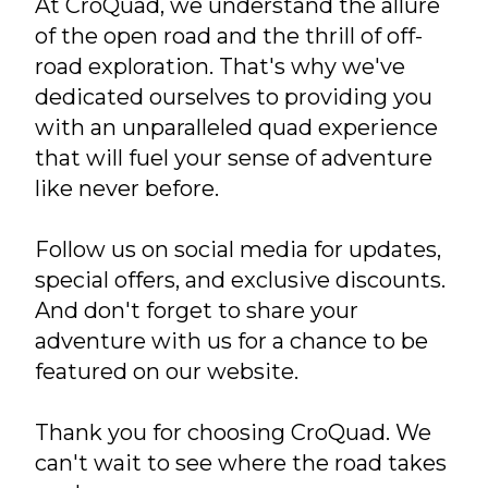
At CroQuad, we understand the allure
of the open road and the thrill of off-
road exploration. That's why we've
dedicated ourselves to providing you
with an unparalleled quad experience
that will fuel your sense of adventure
like never before.
Follow us on social media for updates,
special offers, and exclusive discounts.
And don't forget to share your
adventure with us for a chance to be
featured on our website.
Thank you for choosing CroQuad. We
can't wait to see where the road takes