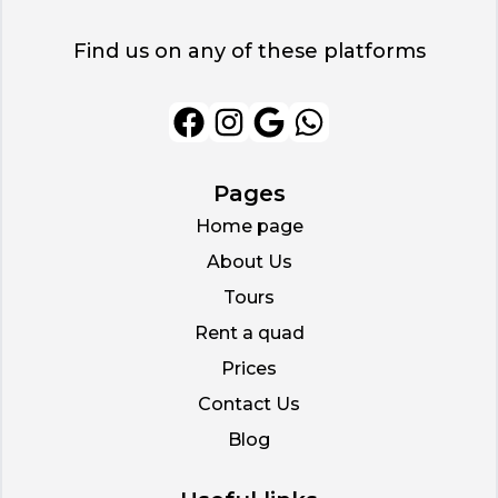
Find us on any of these platforms
Pages
Home page
About Us
Tours
Rent a quad
Prices
Contact Us
Blog