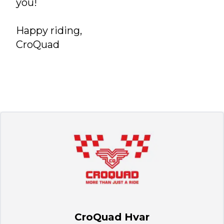
you!
Happy riding,
CroQuad
CroQuad Hvar