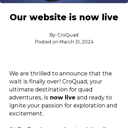
Put bana Josipa Jelačića 6, Stari Grad, Hvar
Our website is now live
By:
CroQuad
Posted on
March 31, 2024
We are thrilled to announce that the
wait is finally over! CroQuad, your
ultimate destination for quad
adventures, is
now live
and ready to
ignite your passion for exploration and
excitement.